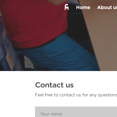
Home
About us
Contact us
Feel free to contact us for any question