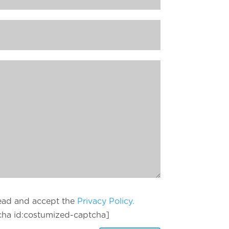
read and accept the
Privacy Policy.
cha id:costumized-captcha]