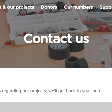
 & our projects
Donors
Our numbers
Suppo
Contact us
s regarding our projects, we’ll get back to you soon.