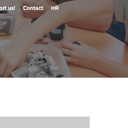
rt us!
Contact
HR